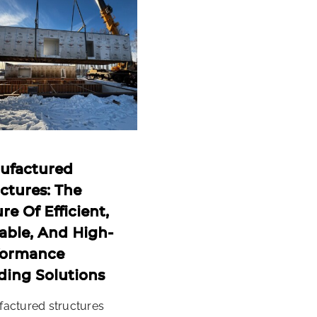
ufactured
ctures: The
re Of Efficient,
able, And High-
formance
ding Solutions
actured structures