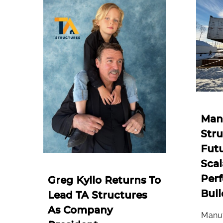
Man
Stru
Futu
Scal
Per
Greg Kyllo Returns To
Buil
Lead TA Structures
As Company
Manuf