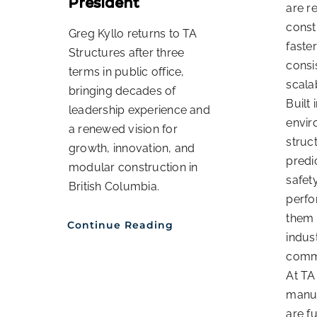
President
are r
const
Greg Kyllo returns to TA
faster
Structures after three
consi
terms in public office,
scala
bringing decades of
Built 
leadership experience and
envir
a renewed vision for
struc
growth, innovation, and
predi
modular construction in
safet
British Columbia.
perf
them 
Continue Reading
indust
comme
At TA
manuf
are f