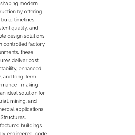
eshaping modern
ruction by offering
 build timelines,
stent quality, and
ble design solutions.
in controlled factory
onments, these
tures deliver cost
ctability, enhanced
y, and long-term
ormance—making
an ideal solution for
rial, mining, and
rcial applications.
 Structures,
actured buildings
ully engineered, code-