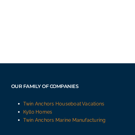
OUR FAMILY OF COMPANIES
Twin Anchors Houseboat Vacations
Kyllo Homes
Twin Anchors Marine Manufacturing