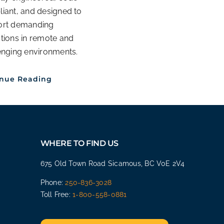
iant, and designed to
ort demanding
tions in remote and
enging environments.
inue Reading
WHERE TO FIND US
675 Old Town Road Sicamous, BC V0E 2V4
Phone:
250-836-3028
Toll Free:
1-800-558-0881