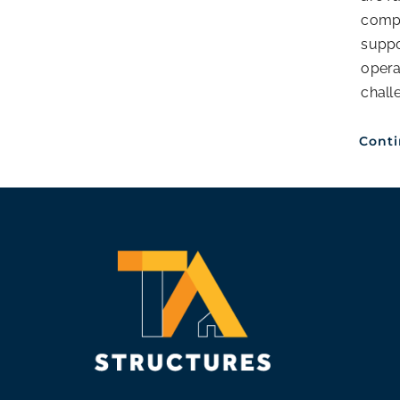
compl
supp
opera
chall
Cont