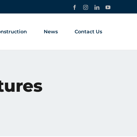
Facebook
Instagram
LinkedIn
YouTube
nstruction
News
Contact Us
tures