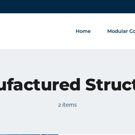
Home
Modular Co
factured Struc
2 items