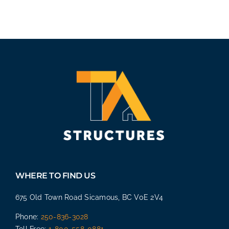
WHERE TO FIND US
675 Old Town Road Sicamous, BC V0E 2V4
Phone:
250-836-3028
Toll Free:
1-800-558-0881