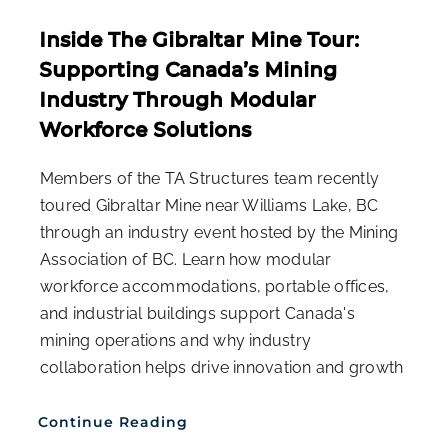
Inside The Gibraltar Mine Tour:
Supporting Canada’s Mining
Industry Through Modular
Workforce Solutions
Members of the TA Structures team recently
toured Gibraltar Mine near Williams Lake, BC
through an industry event hosted by the Mining
Association of BC. Learn how modular
workforce accommodations, portable offices,
and industrial buildings support Canada's
mining operations and why industry
collaboration helps drive innovation and growth
Continue Reading