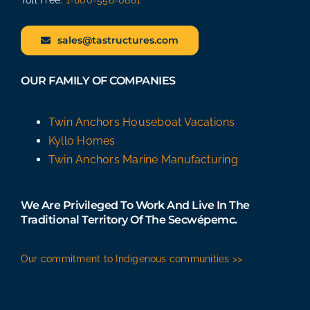
sales@tastructures.com
OUR FAMILY OF COMPANIES
Twin Anchors Houseboat Vacations
Kyllo Homes
Twin Anchors Marine Manufacturing
We Are Privileged To Work And Live In The
Traditional Territory Of The Secwépemc.
Our commitment to Indigenous communities >>