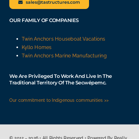
sales@tastructures.com
OUR FAMILY OF COMPANIES
Twin Anchors Houseboat Vacations
Kyllo Homes
Twin Anchors Marine Manufacturing
We Are Privileged To Work And Live In The
Traditional Territory Of The Secwépemc.
Our commitment to Indigenous communities >>
© 2012 - 2026 • All Rights Reserved • Powered By Really