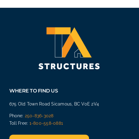
WHERE TO FIND US
675 Old Town Road Sicamous, BC V0E 2V4
Phone:
250-836-3028
Toll Free:
1-800-558-0881