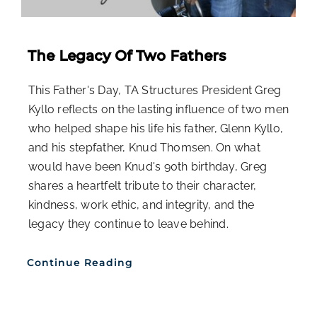
The Legacy Of Two Fathers
This Father's Day, TA Structures President Greg
Kyllo reflects on the lasting influence of two men
who helped shape his life his father, Glenn Kyllo,
and his stepfather, Knud Thomsen. On what
would have been Knud's 90th birthday, Greg
shares a heartfelt tribute to their character,
kindness, work ethic, and integrity, and the
legacy they continue to leave behind.
Continue Reading