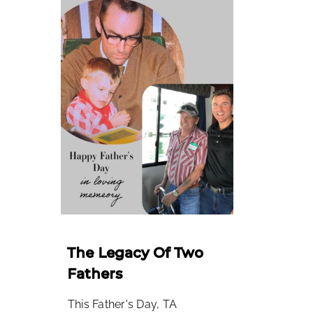
The Legacy Of Two
Fathers
This Father's Day, TA