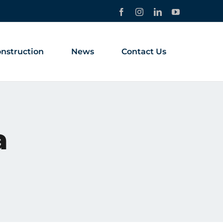
Facebook
Instagram
LinkedIn
YouTube
nstruction
News
Contact Us
a