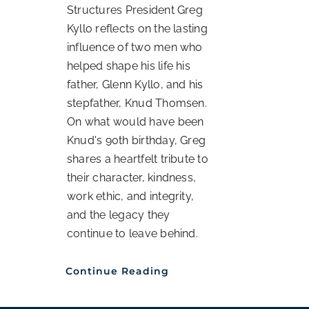
Structures President Greg
Kyllo reflects on the lasting
influence of two men who
helped shape his life his
father, Glenn Kyllo, and his
stepfather, Knud Thomsen.
On what would have been
Knud's 90th birthday, Greg
shares a heartfelt tribute to
their character, kindness,
work ethic, and integrity,
and the legacy they
continue to leave behind.
Continue Reading