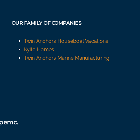
OUR FAMILY OF COMPANIES
Twin Anchors Houseboat Vacations
Kyllo Homes
Twin Anchors Marine Manufacturing
épemc.