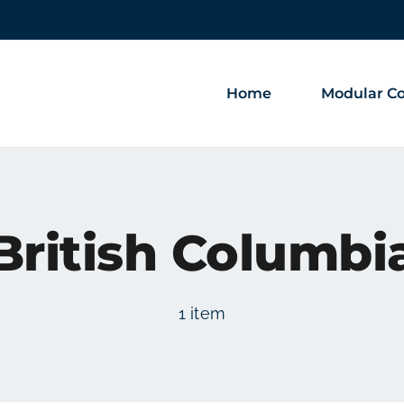
Home
Modular Co
British Columbi
1 item