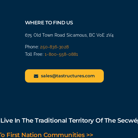
WHERE TO FIND US
675 Old Town Road Sicamous, BC V0E 2V4
Phone:
250-836-3028
Toll Free:
1-800-558-0881
sales@tastructures.com
ive In The Traditional Territory Of The Secw
 First Nation Communities >>