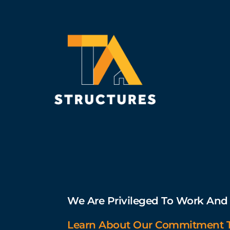
We Are Privileged To Work And L
Learn About Our Commitment To