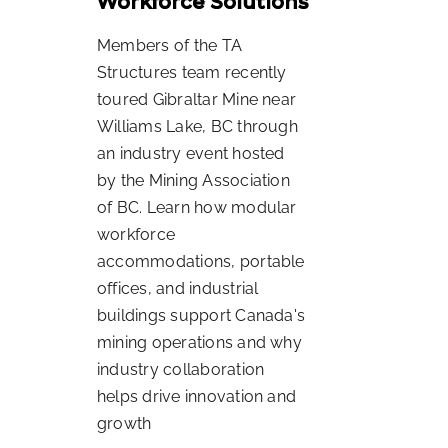
Workforce Solutions
Members of the TA
Structures team recently
toured Gibraltar Mine near
Williams Lake, BC through
an industry event hosted
by the Mining Association
of BC. Learn how modular
workforce
accommodations, portable
offices, and industrial
buildings support Canada's
mining operations and why
industry collaboration
helps drive innovation and
growth