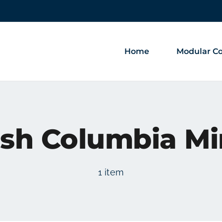
Home
Modular Co
ish Columbia M
1 item