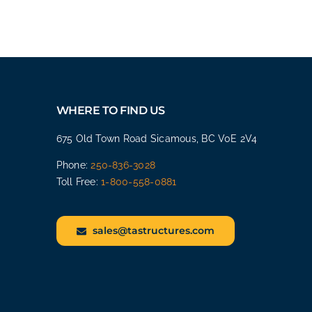
WHERE TO FIND US
675 Old Town Road Sicamous, BC V0E 2V4
Phone:
250-836-3028
Toll Free:
1-800-558-0881
sales@tastructures.com