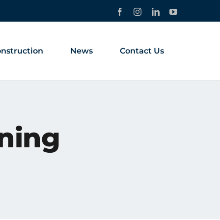
Facebook
Instagram
LinkedIn
YouTube
nstruction
News
Contact Us
ining