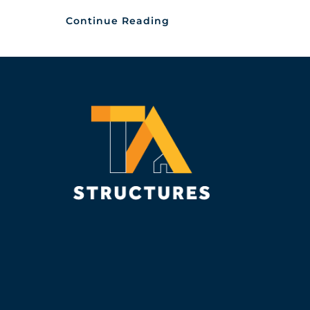
Continue Reading