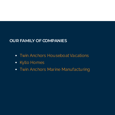
OUR FAMILY OF COMPANIES
Twin Anchors Houseboat Vacations
Kyllo Homes
Twin Anchors Marine Manufacturing