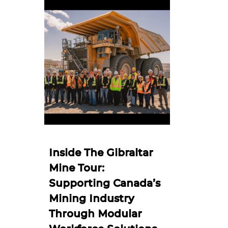
Inside The Gibraltar
Mine Tour:
Supporting Canada’s
Mining Industry
Through Modular